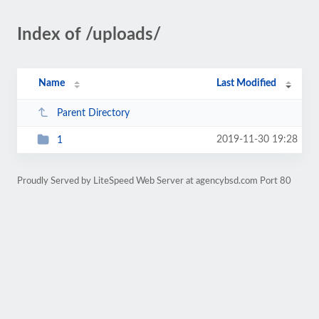
Index of /uploads/
Name
Last Modified
Parent Directory
2019-11-30 19:28
1
Proudly Served by LiteSpeed Web Server at agencybsd.com Port 80